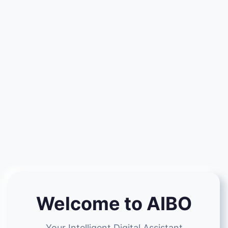
Welcome to AIBO
Your Intelligent Digital Assistant