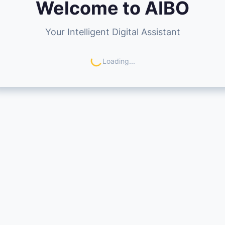
Welcome to AIBO
Your Intelligent Digital Assistant
Loading...