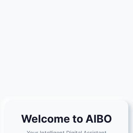
Welcome to AIBO
Your Intelligent Digital Assistant