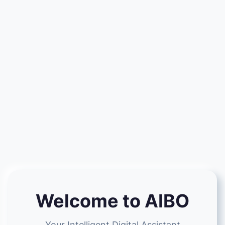
Welcome to AIBO
Your Intelligent Digital Assistant