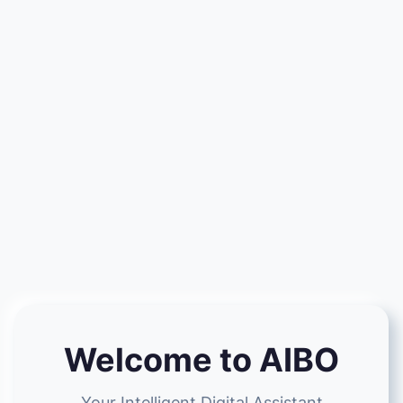
Welcome to AIBO
Your Intelligent Digital Assistant